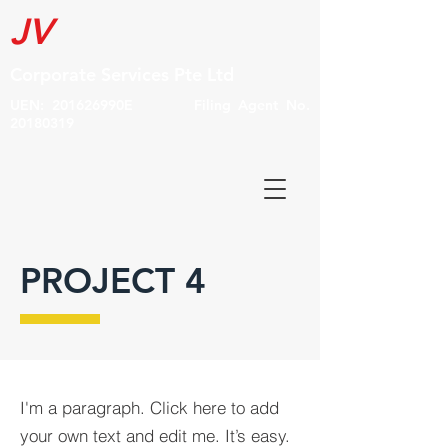
JV
Corporate Services Pte Ltd
UEN: 201626990E Filing Agent No.
20180319
PROJECT 4
I'm a paragraph. Click here to add
your own text and edit me. It’s easy.