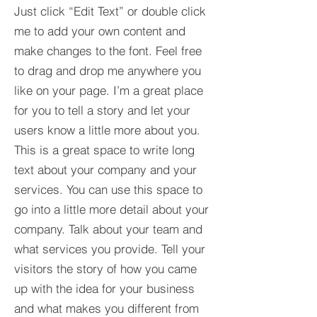
Just click “Edit Text” or double click
me to add your own content and
make changes to the font. Feel free
to drag and drop me anywhere you
like on your page. I’m a great place
for you to tell a story and let your
users know a little more about you.​
This is a great space to write long
text about your company and your
services. You can use this space to
go into a little more detail about your
company. Talk about your team and
what services you provide. Tell your
visitors the story of how you came
up with the idea for your business
and what makes you different from