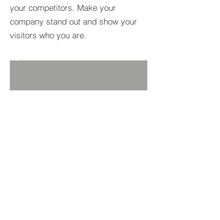
your competitors. Make your
company stand out and show your
visitors who you are.
BACK TO PROJECTS