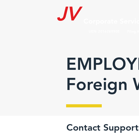
JV
Corporate Servic
UEN: 201626990E Filing A
EMPLOYE
Foreign 
Contact Support