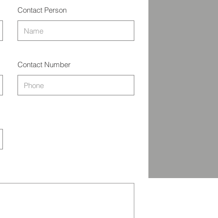
Contact Person
Contact Number