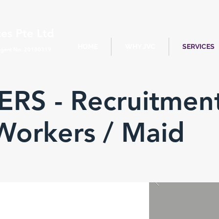
es Pte Ltd
HOME
WHY JVC
SERVICES
gent No. 20180319
RS - Recruitmen
Workers / Maid