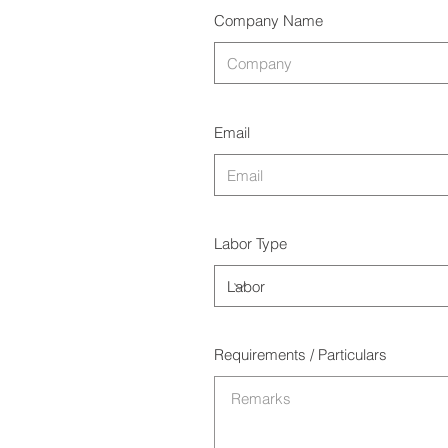
Company Name
Email
Labor Type
Requirements / Particulars