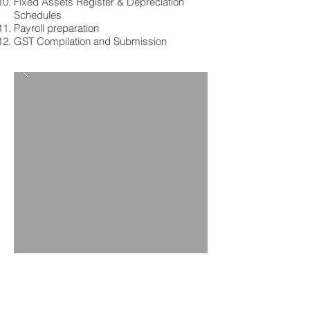
Fixed Assets Register & Depreciation
Schedules
Payroll preparation
GST Compilation and Submission
Our Accounting /