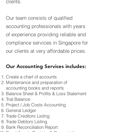
clients.
Our team consists of qualified
accounting professionals with years
of experience providing reliable and
compliance services in Singapore for
our clients at very affordable prices.
Our Accounting Services includes:
Create a chart of accounts
Maintenance and preparation of
accounting books and reports
Balance Sheet & Profits & Loss Statement
Trial Balance
Project / Job Costs Accounting
General Ledger
Trade Creditors Listing
Trade Debtors Listing
Bank Reconciliation Report