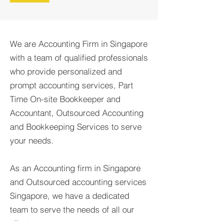
We are Accounting Firm in Singapore
with a team of qualified professionals
who provide personalized and
prompt accounting services, Part
Time On-site Bookkeeper and
Accountant, Outsourced Accounting
and Bookkeeping Services to serve
your needs.
As an Accounting firm in Singapore
and Outsourced accounting services
Singapore, we have a dedicated
team to serve the needs of all our