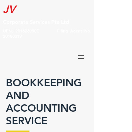
JV
Corporate Services Pte Ltd
UEN: 201626990E Filing Agent No.
20180319
BOOKKEEPING
AND
ACCOUNTING
SERVICE